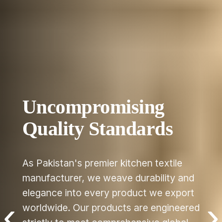
e
 and
port
eered