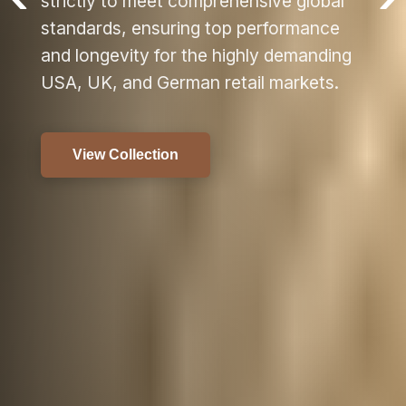
bal
ce
ding
s.