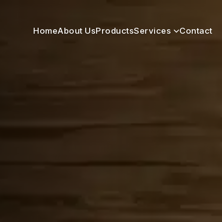
Home
About Us
Products
Services
Contact