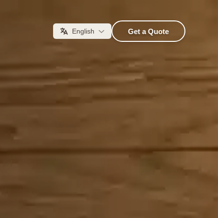
Get a Quote
English